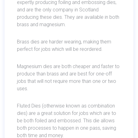
expertly producing foiling and embossing dies,
and are the only company in Scotland
producing these dies. They are available in both
brass and magnesium.
Brass dies are harder wearing, making them
perfect for jobs which will be reordered.
Magnesium dies are both cheaper and faster to
produce than brass and are best for one-off
jobs that will not require more than one or two
uses.
Fluted Dies (otherwise known as combination
dies) are a great solution for jobs which are to
be both foiled and embossed. This die allows
both processes to happen in one pass, saving
both time and money.