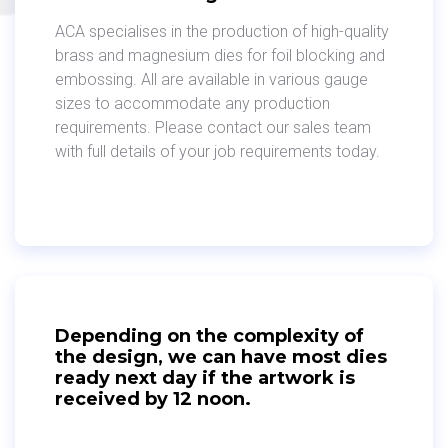
ACA specialises in the production of high-quality
brass and magnesium dies for foil blocking and
embossing. All are available in various gauge
sizes to accommodate any production
requirements. Please contact our sales team
with full details of your job requirements today.
Depending on the complexity of
the design, we can have most dies
ready next day if the artwork is
received by 12 noon.