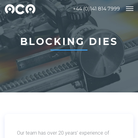
+44 (0)141 814 7999
BLOCKING DIES
Our team has over 20 years’ experience of