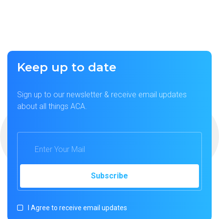
Keep up to date
Sign up to our newsletter & receive email updates
about all things ACA.
I Agree to receive email updates