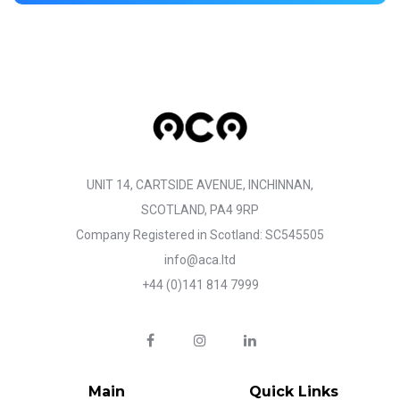
UNIT 14, CARTSIDE AVENUE, INCHINNAN,
SCOTLAND, PA4 9RP
Company Registered in Scotland: SC545505
info@aca.ltd
+44 (0)141 814 7999
Main
Quick Links