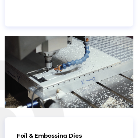
Foil & Embossing Dies