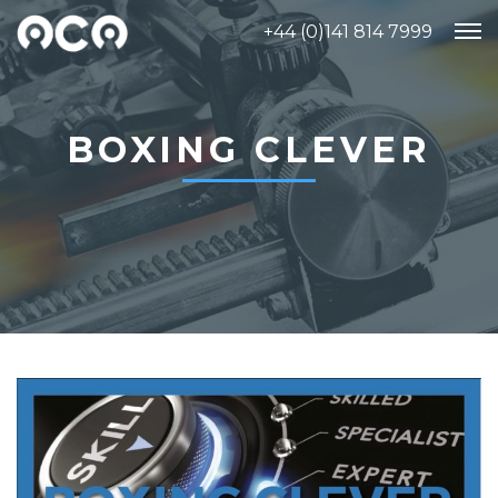
+44 (0)141 814 7999
BOXING CLEVER