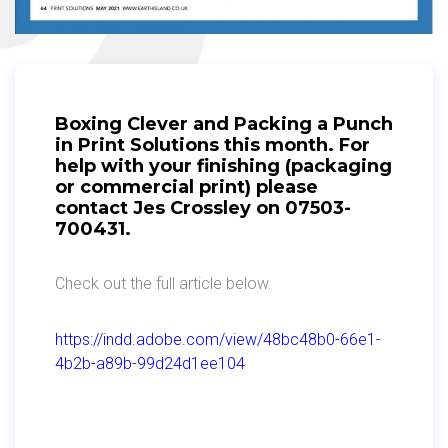
Boxing Clever and Packing a Punch
in Print Solutions this month. For
help with your finishing (packaging
or commercial print) please
contact Jes Crossley on 07503-
700431.
Check out the full article below.
https://indd.adobe.com/view/48bc48b0-66e1-
4b2b-a89b-99d24d1ee104