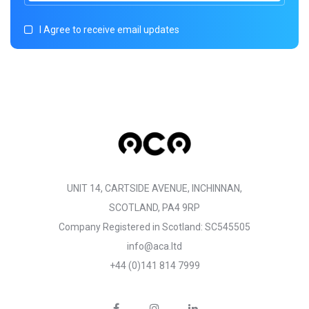
I Agree to receive email updates
UNIT 14, CARTSIDE AVENUE, INCHINNAN,
SCOTLAND, PA4 9RP
Company Registered in Scotland: SC545505
info@aca.ltd
+44 (0)141 814 7999