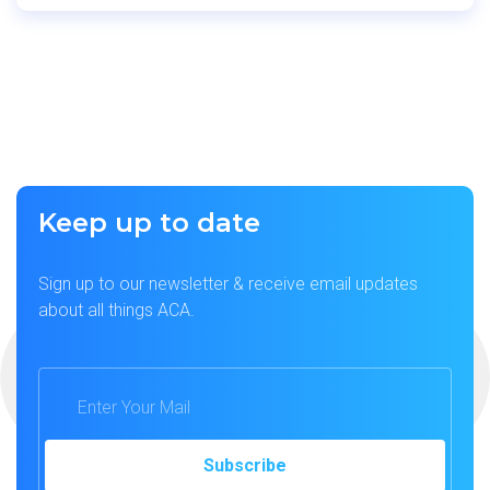
Keep up to date
Sign up to our newsletter & receive email updates
about all things ACA.